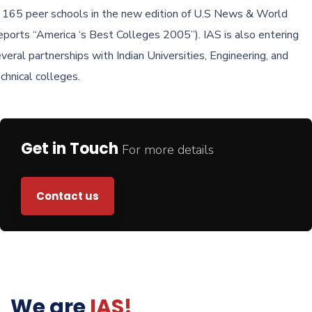
 165 peer schools in the new edition of U.S News & World
ports “America ‘s Best Colleges 2005”). IAS is also entering
veral partnerships with Indian Universities, Engineering, and
chnical colleges.
Get in Touch
For more details
Contact us
We are
IAS!