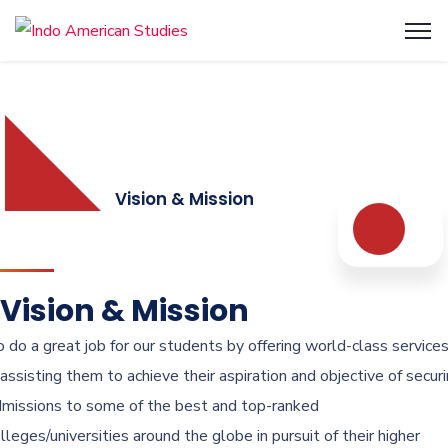
Vision & Mission
Vision & Mission
 do a great job for our students by offering world-class service
 assisting them to achieve their aspiration and objective of secur
missions to some of the best and top-ranked
lleges/universities around the globe in pursuit of their higher