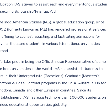
ucation. IAS strives to assist each and every meritorious studen
 securing Scholarship/Financial Aid.
e Indo American Studies (IAS), a global education group, since
92 (formerly known as IAE) has rendered professional services
 offering to counsel, assisting, and facilitating admissions for
veral thousand students in various International universities
road.
 take pride in being the Official Indian Representative of some 
e best universities in the world. IAS has assisted students to
rsue their Undergraduate (Bachelor’s), Graduate (Masters’s),
ctoral & Post-Doctoral programs in the USA, Australia, United
ngdom, Canada, and other European countries. Since its
stablishment, IAS has assisted more than 100,000 students on
rious educational opportunities globally.