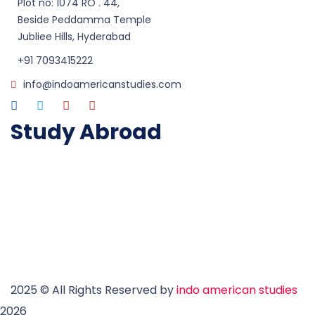
Plot no: 1074 RO . 44,
Beside Peddamma Temple
Jubliee Hills, Hyderabad
+91 7093415222
info@indoamericanstudies.com
Study Abroad
Study in Australia
Study in UK
Study in USA
Study in Canada
Study in Ireland
Study in New Zealand
2025
© All Rights Reserved by
indo american studies
2026