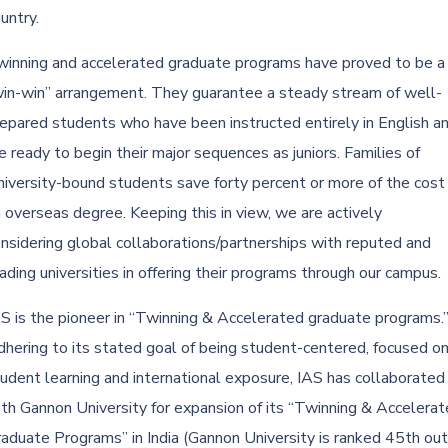
untry.
inning and accelerated graduate programs have proved to be a
in-win” arrangement. They guarantee a steady stream of well-
epared students who have been instructed entirely in English a
e ready to begin their major sequences as juniors. Families of
iversity-bound students save forty percent or more of the cost
 overseas degree. Keeping this in view, we are actively
nsidering global collaborations/partnerships with reputed and
ading universities in offering their programs through our campus.
S is the pioneer in “Twinning & Accelerated graduate programs.
hering to its stated goal of being student-centered, focused o
udent learning and international exposure, IAS has collaborated
th Gannon University for expansion of its “Twinning & Accelera
aduate Programs” in India (Gannon University is ranked 45th out