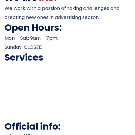
We work with a passion of taking challenges and
creating new ones in advertising sector.
Open Hours:
Mon – Sat: 9am – 7pm,
Sunday: CLOSED
Services
Career Counseling
Admissions
Test Preparation
Visa Processesing
Scholarship Assistance
Work Permits
Official info: