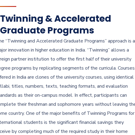
Twinning & Accelerated
Graduate Programs
e “Twinning and Accelerated Graduate Programs” approach is a
jor innovation in higher education in India. “Twinning” allows a
reign partner institution to offer the first half of their university
gree programs by replicating segments of the curricula. Courses
fered in India are clones of the university courses, using identical
llabi, titles, numbers, texts, teaching formats, and evaluation
andards as their on-campus model. In effect, participants can
mplete their freshman and sophomore years without leaving the
me country. One of the major benefits of Twinning Programs for
ternational students is the significant financial savings they
ceive by completing much of the required study in their home