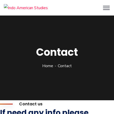
Contact
Home
Contact
Contact us
If need any info please