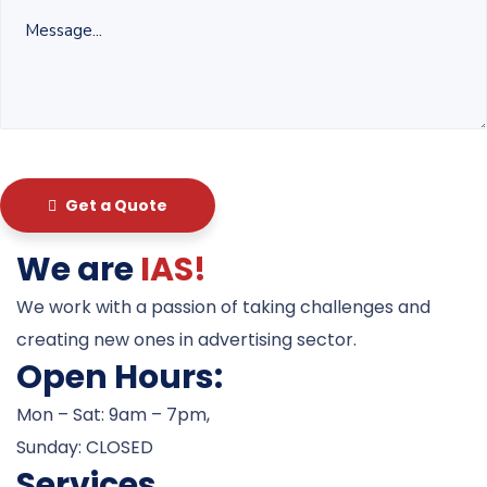
Get a Quote
We are
IAS!
We work with a passion of taking challenges and
creating new ones in advertising sector.
Open Hours:
Mon – Sat: 9am – 7pm,
Sunday: CLOSED
Services