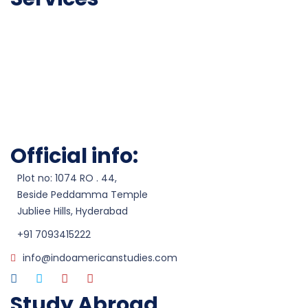
Career Counseling
Admissions
Test Preparation
Visa Processesing
Scholarship Assistance
Work Permits
Official info:
Plot no: 1074 RO . 44,
Beside Peddamma Temple
Jubliee Hills, Hyderabad
+91 7093415222
info@indoamericanstudies.com
Study Abroad