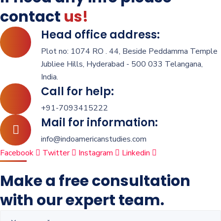
contact
us!
Head office address:
Plot no: 1074 RO . 44, Beside Peddamma Temple
Jubliee Hills, Hyderabad - 500 033 Telangana,
India.
Call for help:
+91-7093415222
Mail for information:
info@indoamericanstudies.com
Facebook
Twitter
Instagram
Linkedin
Make a free consultation
with our expert team.