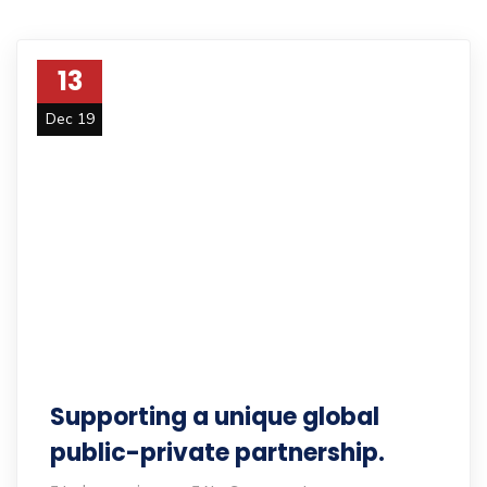
13
Dec 19
Supporting a unique global
public-private partnership.