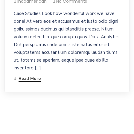
Indoamerican
No Comments
Case Studies Look how wonderful work we have
done! At vero eos et accusamus et iusto odio digni
goiku ssimos ducimus qui blanditiis praese. Ntium
voluum deleniti atque corrupti quos. Data Analytics
Dut perspiciatis unde omnis iste natus error sit
voluptatems accusantium doloremqu laudan tiums
ut, totams se aperiam, eaque ipsa quae ab illo
inventore […]
Read More