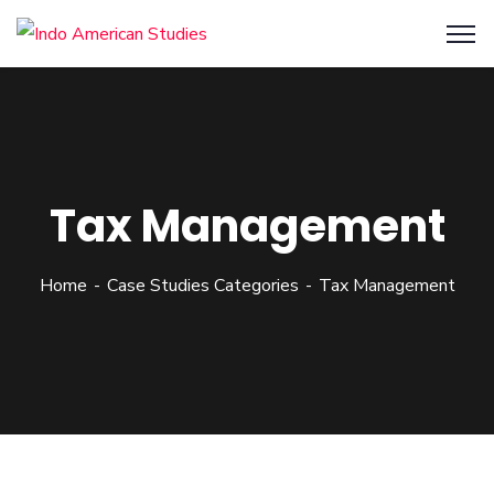
Tax Management
Home
Case Studies Categories
Tax Management