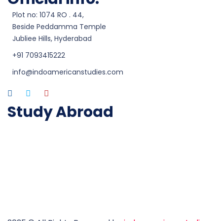
Plot no: 1074 RO . 44,
Beside Peddamma Temple
Jubliee Hills, Hyderabad
+91 7093415222
info@indoamericanstudies.com
Study Abroad
Study in Australia
Study in UK
Study in USA
Study in Canada
Study in Ireland
Study in New Zealand