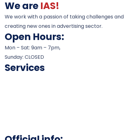
We are
IAS!
We work with a passion of taking challenges and
creating new ones in advertising sector.
Open Hours:
Mon – Sat: 9am – 7pm,
Sunday: CLOSED
Services
Career Counseling
Admissions
Test Preparation
Visa Processesing
Scholarship Assistance
Work Permits
Official info: