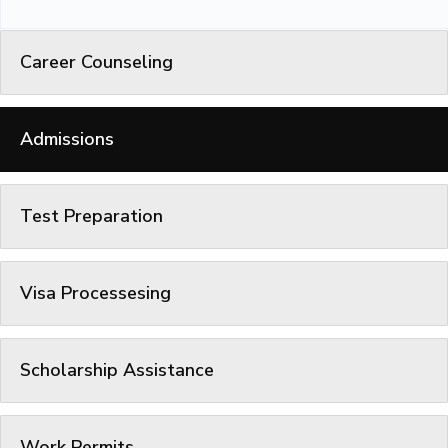
Career Counseling
Admissions
Test Preparation
Visa Processesing
Scholarship Assistance
Work Permits