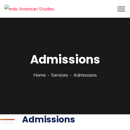
Admissions
Home
Services
Admissions
Admissions