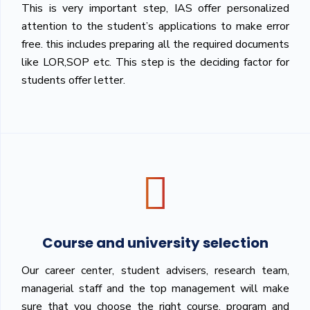
This is very important step, IAS offer personalized
attention to the student’s applications to make error
free. this includes preparing all the required documents
like LOR,SOP etc. This step is the deciding factor for
students offer letter.
Course and university selection
Our career center, student advisers, research team,
managerial staff and the top management will make
sure that you choose the right course, program and