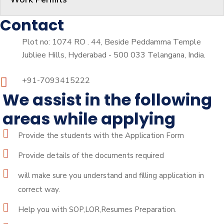
Contact
Plot no: 1074 RO . 44, Beside Peddamma Temple
Jubliee Hills, Hyderabad - 500 033 Telangana, India.
+91-7093415222
We assist in the following
areas while applying
Provide the students with the Application Form
Provide details of the documents required
will make sure you understand and filling application in
correct way.
Help you with SOP,LOR,Resumes Preparation.