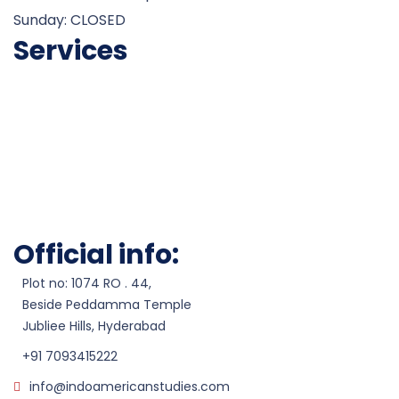
Sunday: CLOSED
Services
Career Counseling
Admissions
Test Preparation
Visa Processesing
Scholarship Assistance
Work Permits
Official info:
Plot no: 1074 RO . 44,
Beside Peddamma Temple
Jubliee Hills, Hyderabad
+91 7093415222
info@indoamericanstudies.com