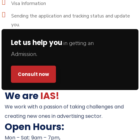
Visa Information
Sending the application and tracking status and update
you.
Let us help you
in getting an
Admission.
Consult now
We are
IAS!
We work with a passion of taking challenges and
creating new ones in advertising sector.
Open Hours:
Mon – Sat: 9am – 7pm,