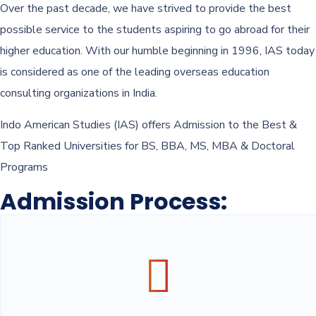
Over the past decade, we have strived to provide the best
possible service to the students aspiring to go abroad for their
higher education. With our humble beginning in 1996, IAS today
is considered as one of the leading overseas education
consulting organizations in India.
Indo American Studies (IAS) offers Admission to the Best &
Top Ranked Universities for BS, BBA, MS, MBA & Doctoral
Programs
Admission Process: