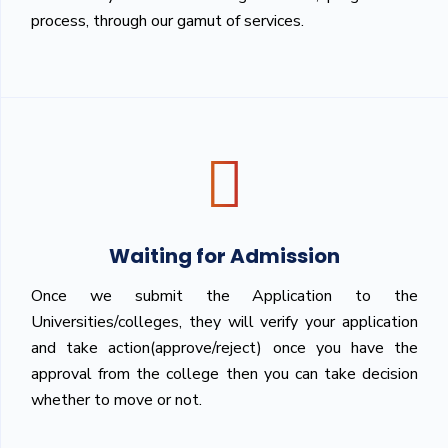
process, through our gamut of services.
Waiting for Admission
Once we submit the Application to the
Universities/colleges, they will verify your application
and take action(approve/reject) once you have the
approval from the college then you can take decision
whether to move or not.