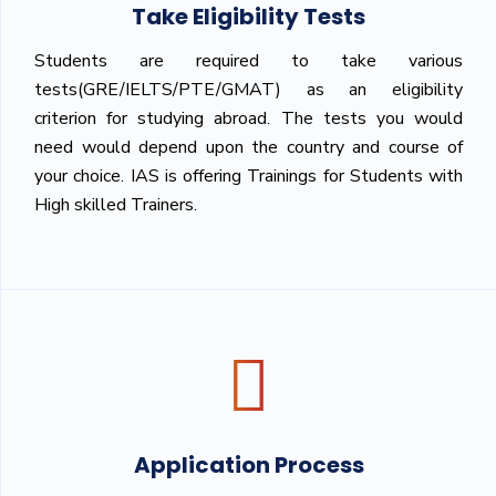
Take Eligibility Tests
Students are required to take various
tests(GRE/IELTS/PTE/GMAT) as an eligibility
criterion for studying abroad. The tests you would
need would depend upon the country and course of
your choice. IAS is offering Trainings for Students with
High skilled Trainers.
Application Process